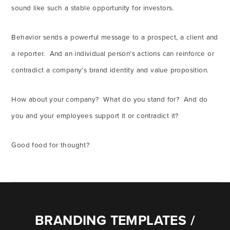
sound like such a stable opportunity for investors.
Behavior sends a powerful message to a prospect, a client and
a reporter. And an individual person’s actions can reinforce or
contradict a company’s brand identity and value proposition.
How about your company? What do you stand for? And do
you and your employees support it or contradict it?
Good food for thought?
BRANDING TEMPLATES /