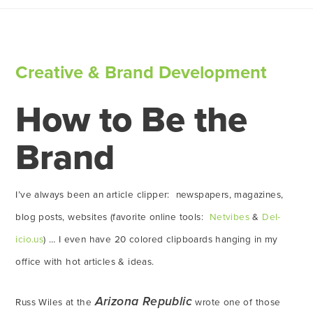
Creative & Brand Development
How to Be the
Brand
I’ve always been an article clipper: newspapers, magazines,
blog posts, websites (favorite online tools:
Netvibes
&
Del-
icio.us
) … I even have 20 colored clipboards hanging in my
office with hot articles & ideas.
Arizona Republic
Russ Wiles at the
wrote one of those