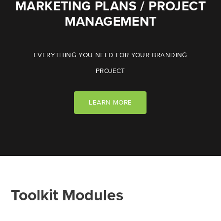
MARKETING PLANS / PROJECT
MANAGEMENT
EVERYTHING YOU NEED FOR YOUR BRANDING
PROJECT
LEARN MORE
Toolkit Modules