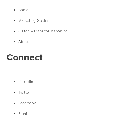
Books
Marketing Guides
Qlutch – Plans for Marketing
About
Connect
LinkedIn
Twitter
Facebook
Email