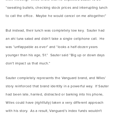
“sweating bullets, checking stock prices and interrupting lunch
to call the office. Maybe he would cancel on me altogether.”
But instead, their lunch was completely low key. Sauter had
an ahi tuna salad and didn’t take a single cellphone call. He
was “unflappable as ever” and “looks a half-dozen years
younger than his age, 51.” Sauter said “Big up or down days
don’t impact us that much.”
Sauter completely represents the Vanguard brand, and Wiles’
story reinforced that brand identity in a powerful way. If Sauter
had been late, harried, distracted or barking into his phone,
Wiles could have (rightfully) taken a very different approach
with his story. As a result, Vanguard’s index funds wouldn’t