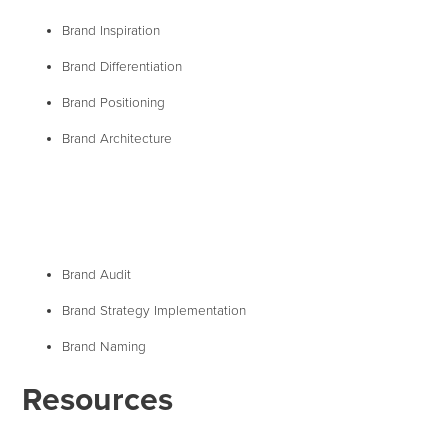
Brand Inspiration
Brand Differentiation
Brand Positioning
Brand Architecture
Brand Audit
Brand Strategy Implementation
Brand Naming
Resources