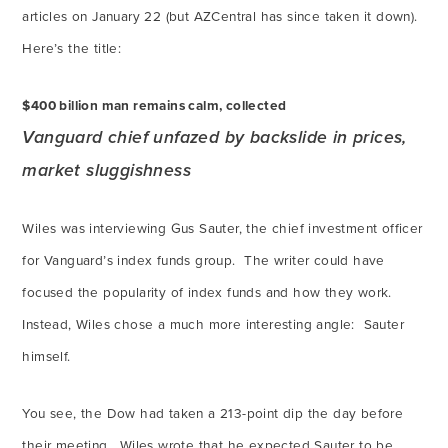
articles on January 22 (but AZCentral has since taken it down).
Here’s the title:
$400 billion man remains calm, collected
Vanguard chief unfazed by backslide in prices,
market sluggishness
Wiles was interviewing Gus Sauter, the chief investment officer
for Vanguard’s index funds group. The writer could have
focused the popularity of index funds and how they work.
Instead, Wiles chose a much more interesting angle: Sauter
himself.
You see, the Dow had taken a 213-point dip the day before
their meeting. Wiles wrote that he expected Sauter to be