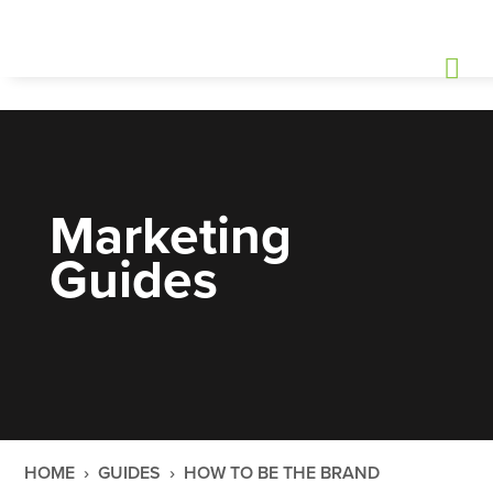
Marketing
Guides
HOME
›
GUIDES
›
HOW TO BE THE BRAND